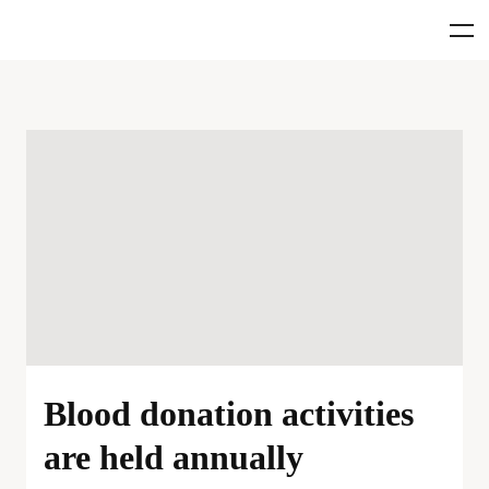
Blood donation activities
are held annually