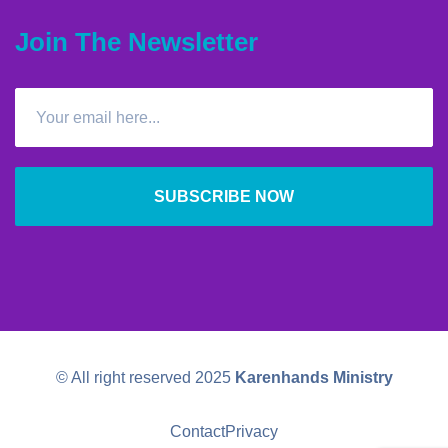
Join The Newsletter
SUBSCRIBE NOW
© All right reserved
2025
Karenhands Ministry
Contact
Privacy