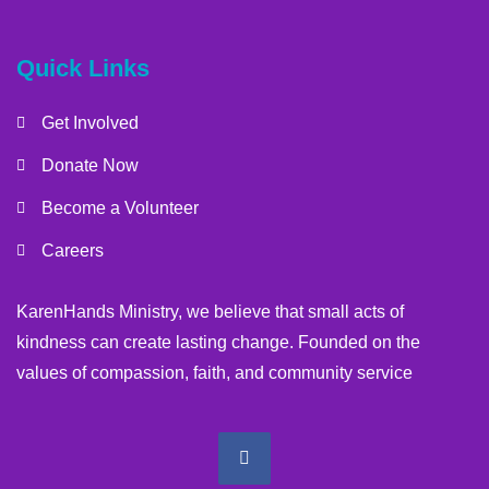
Quick Links
Get Involved
Donate Now
Become a Volunteer
Careers
KarenHands Ministry, we believe that small acts of
kindness can create lasting change. Founded on the
values of compassion, faith, and community service