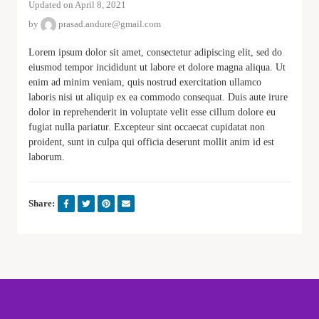
Updated on April 8, 2021
by
prasad.andure@gmail.com
Lorem ipsum dolor sit amet, consectetur adipiscing elit, sed do
eiusmod tempor incididunt ut labore et dolore magna aliqua. Ut
enim ad minim veniam, quis nostrud exercitation ullamco
laboris nisi ut aliquip ex ea commodo consequat. Duis aute irure
dolor in reprehenderit in voluptate velit esse cillum dolore eu
fugiat nulla pariatur. Excepteur sint occaecat cupidatat non
proident, sunt in culpa qui officia deserunt mollit anim id est
laborum.
Share: