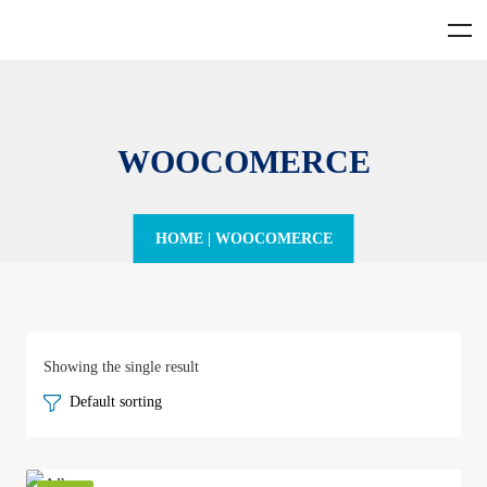
WOOCOMERCE
HOME
|
WOOCOMERCE
Showing the single result