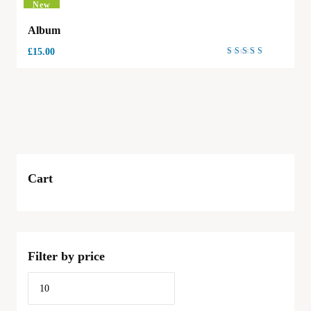
New
Album
£
15.00
Rated
4.00
out of
5
Cart
Filter by price