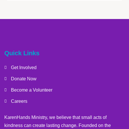
Quick Links
Get Involved
Donate Now
Become a Volunteer
Careers
KarenHands Ministry, we believe that small acts of
kindness can create lasting change. Founded on the