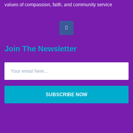
values of compassion, faith, and community service
Join The Newsletter
SUBSCRIBE NOW