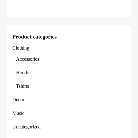
Product categories
Clothing
Accessories
Hoodies
Tshirts
Decor
Music
Uncategorized