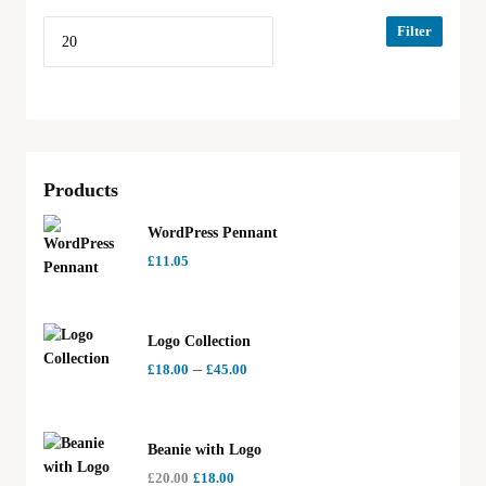
Filter
Products
WordPress Pennant
£
11.05
Logo Collection
–
£
18.00
£
45.00
Beanie with Logo
£
20.00
£
18.00