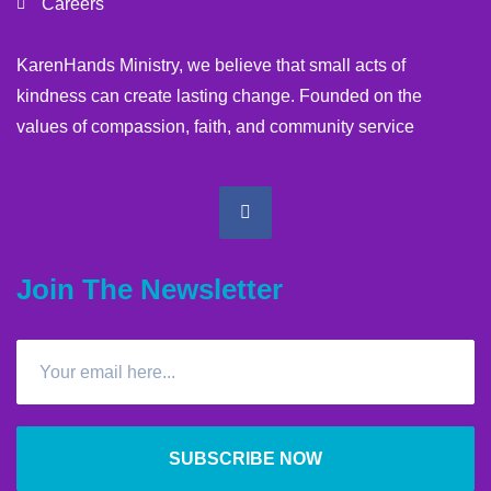
Careers
KarenHands Ministry, we believe that small acts of
kindness can create lasting change. Founded on the
values of compassion, faith, and community service
Join The Newsletter
SUBSCRIBE NOW