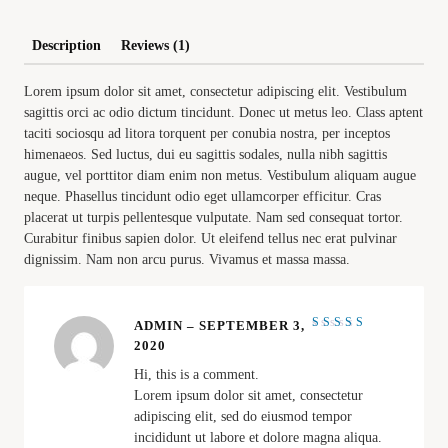
Description
Reviews (1)
Lorem ipsum dolor sit amet, consectetur adipiscing elit. Vestibulum
sagittis orci ac odio dictum tincidunt. Donec ut metus leo. Class aptent
taciti sociosqu ad litora torquent per conubia nostra, per inceptos
himenaeos. Sed luctus, dui eu sagittis sodales, nulla nibh sagittis
augue, vel porttitor diam enim non metus. Vestibulum aliquam augue
neque. Phasellus tincidunt odio eget ullamcorper efficitur. Cras
placerat ut turpis pellentesque vulputate. Nam sed consequat tortor.
Curabitur finibus sapien dolor. Ut eleifend tellus nec erat pulvinar
dignissim. Nam non arcu purus. Vivamus et massa massa.
ADMIN
–
SEPTEMBER 3,
Rated
4
2020
out of
5
Hi, this is a comment.
Lorem ipsum dolor sit amet, consectetur
adipiscing elit, sed do eiusmod tempor
incididunt ut labore et dolore magna aliqua.