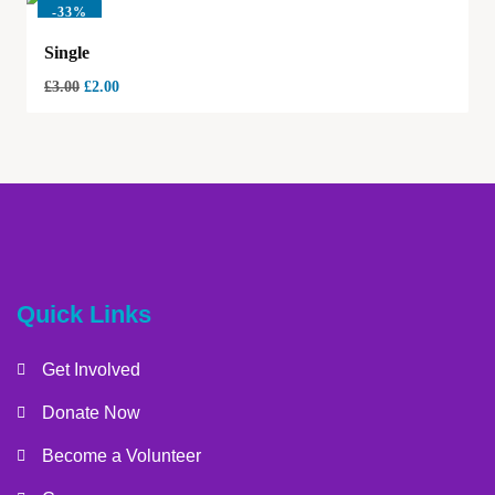
-
33%
Single
£
3.00
£
2.00
Quick Links
Get Involved
Donate Now
Become a Volunteer