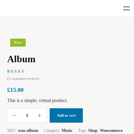
New
Album
Rated
1
(
1
customer review)
4.00
out of
£
15.00
5 based
on
customer
This is a simple, virtual product.
rating
Add to cart
SKU:
woo-album
Category:
Music
Tags:
Shop
,
Woocomerce