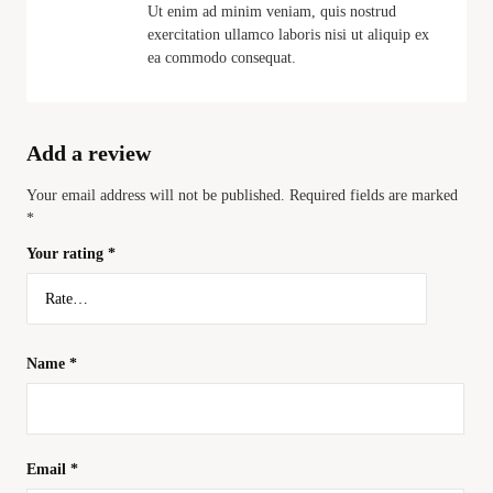
Ut enim ad minim veniam, quis nostrud
exercitation ullamco laboris nisi ut aliquip ex
ea commodo consequat.
Add a review
Your email address will not be published.
Required fields are marked
*
Your rating
*
Name
*
Email
*