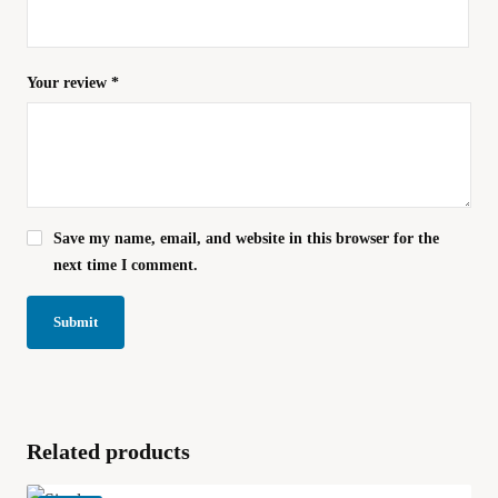
Your review
*
Save my name, email, and website in this browser for the
next time I comment.
Related products