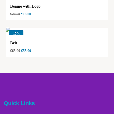
Beanie with Logo
£
20.00
£
18.00
-
15%
Belt
£
65.00
£
55.00
Quick Links