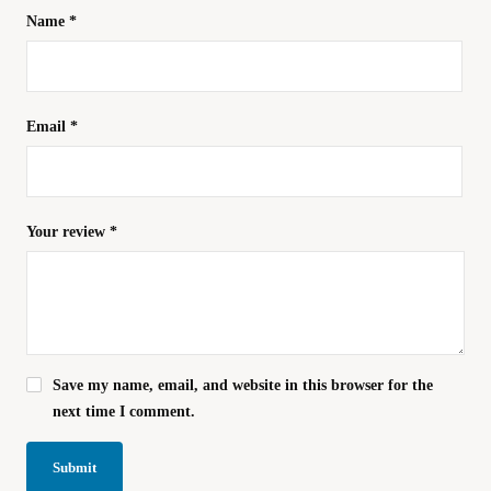
Name
*
Email
*
Your review
*
Save my name, email, and website in this browser for the
next time I comment.