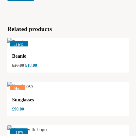
Related products
-
10%
Beanie
£
20.00
£
18.00
Hot
Sunglasses
£
90.00
-
10%