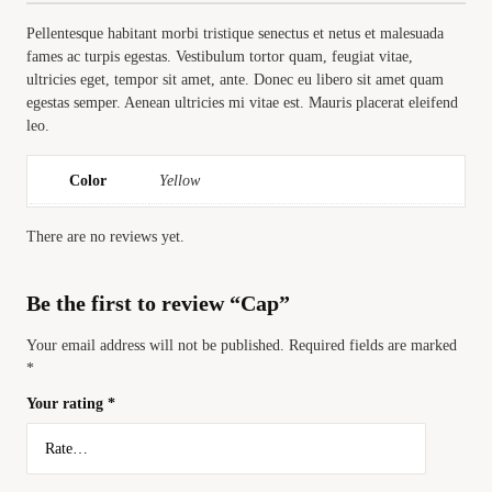
Pellentesque habitant morbi tristique senectus et netus et malesuada
fames ac turpis egestas. Vestibulum tortor quam, feugiat vitae,
ultricies eget, tempor sit amet, ante. Donec eu libero sit amet quam
egestas semper. Aenean ultricies mi vitae est. Mauris placerat eleifend
leo.
Color
Yellow
There are no reviews yet.
Be the first to review “Cap”
Your email address will not be published.
Required fields are marked
*
Your rating
*