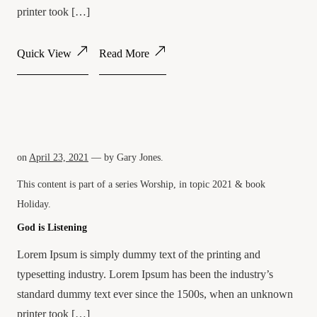
printer took […]
Quick View
Read More
on
April 23, 2021
— by
Gary Jones
.
This content is part of a series
Worship
, in topic
2021
& book
Holiday
.
God is Listening
Lorem Ipsum is simply dummy text of the printing and
typesetting industry. Lorem Ipsum has been the industry’s
standard dummy text ever since the 1500s, when an unknown
printer took […]