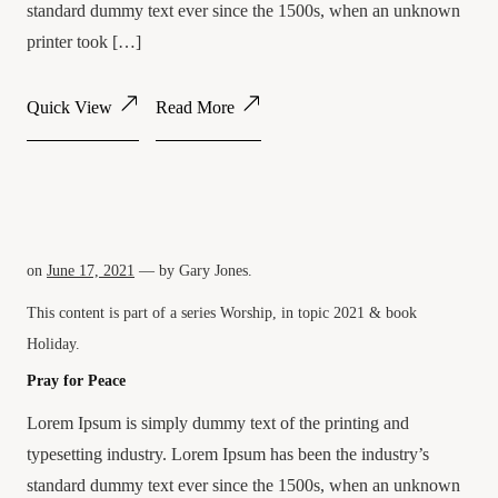
standard dummy text ever since the 1500s, when an unknown
printer took […]
Quick View
Read More
on
June 17, 2021
— by
Gary Jones
.
This content is part of a series
Worship
, in topic
2021
& book
Holiday
.
Pray for Peace
Lorem Ipsum is simply dummy text of the printing and
typesetting industry. Lorem Ipsum has been the industry’s
standard dummy text ever since the 1500s, when an unknown