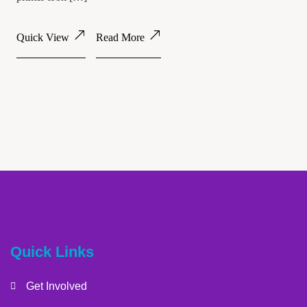
Quick View
Read More
Quick Links
Get Involved