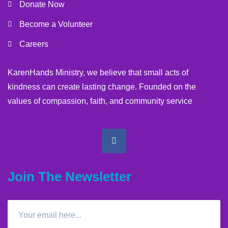
Donate Now
Become a Volunteer
Careers
KarenHands Ministry, we believe that small acts of
kindness can create lasting change. Founded on the
values of compassion, faith, and community service
Join The Newsletter