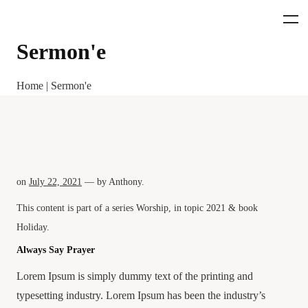
Sermon'e
Home
|
Sermon'e
on
July 22, 2021
— by
Anthony
.
This content is part of a series
Worship
, in topic
2021
& book
Holiday
.
Always Say Prayer
Lorem Ipsum is simply dummy text of the printing and
typesetting industry. Lorem Ipsum has been the industry’s