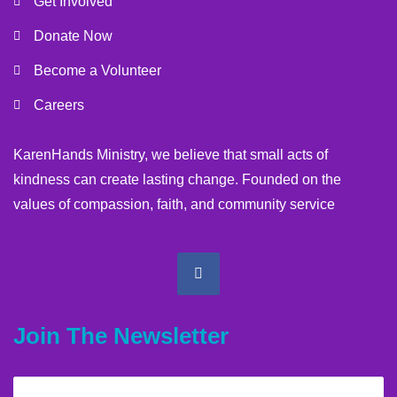
Get Involved
Donate Now
Become a Volunteer
Careers
KarenHands Ministry, we believe that small acts of
kindness can create lasting change. Founded on the
values of compassion, faith, and community service
Join The Newsletter