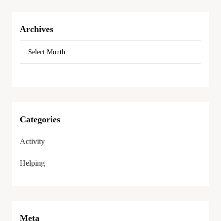
Archives
Categories
Activity
Helping
Meta