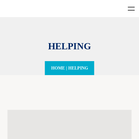
HELPING
HOME
|
HELPING