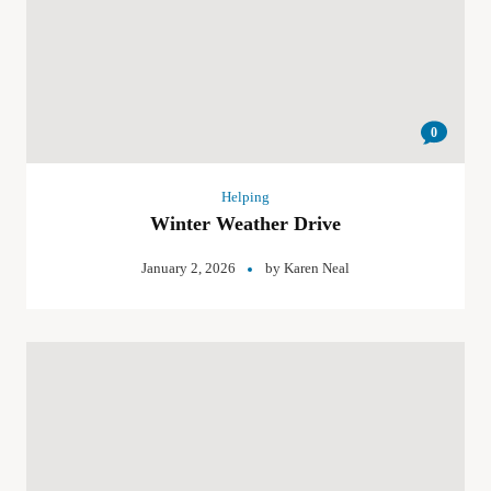
0
Helping
Winter Weather Drive
January 2, 2026
by
Karen Neal