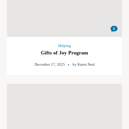
0
Helping
Gifts of Joy Program
December 17, 2025
by
Karen Neal