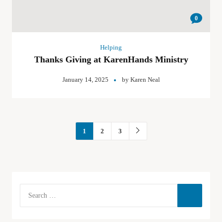
0
Helping
Thanks Giving at KarenHands Ministry
January 14, 2025
by
Karen Neal
1
2
3