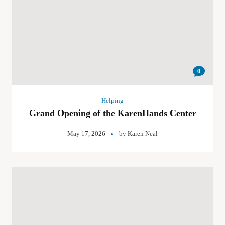
0
Helping
Grand Opening of the KarenHands Center
May 17, 2026
by
Karen Neal