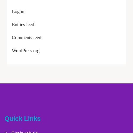
Log in
Entries feed
Comments feed
WordPress.org
Quick Links