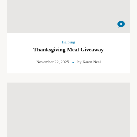
0
Helping
Thanksgiving Meal Giveaway
November 22, 2025
by
Karen Neal