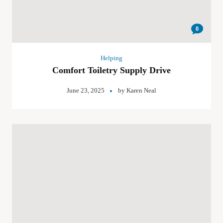
0
Helping
Comfort Toiletry Supply Drive
June 23, 2025
by
Karen Neal