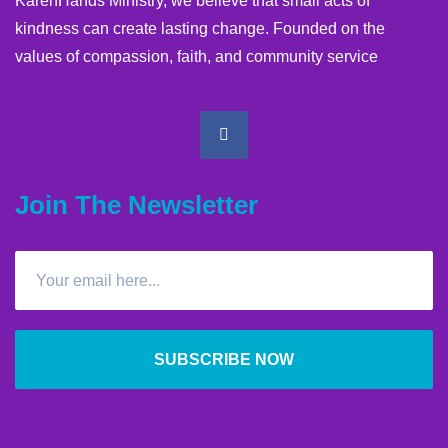
KarenHands Ministry, we believe that small acts of
kindness can create lasting change. Founded on the
values of compassion, faith, and community service
Join The Newsletter
SUBSCRIBE NOW