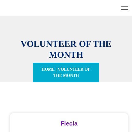
VOLUNTEER OF THE
MONTH
HOME
|
VOLUNTEER OF
THE MONTH
Flecia