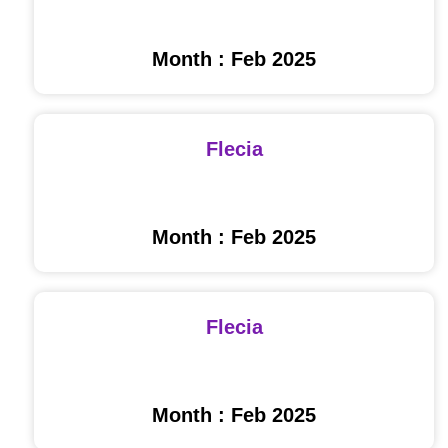
Month : Feb 2025
Flecia
Month : Feb 2025
Flecia
Month : Feb 2025