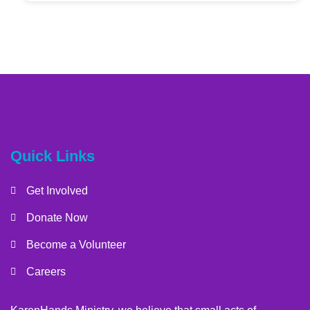
Quick Links
Get Involved
Donate Now
Become a Volunteer
Careers