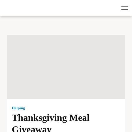
Helping
Thanksgiving Meal
Giveaway