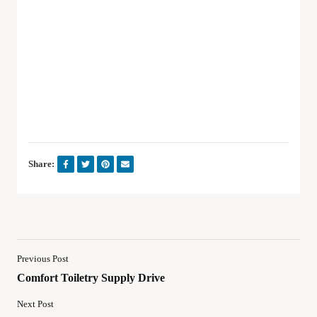
Share:
Previous Post
Comfort Toiletry Supply Drive
Next Post