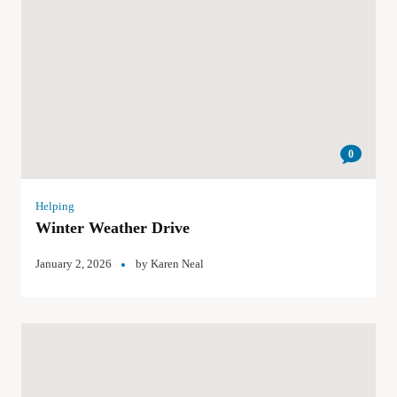
0
Helping
Winter Weather Drive
January 2, 2026
by
Karen Neal