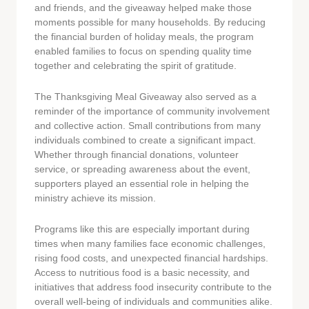
and friends, and the giveaway helped make those
moments possible for many households. By reducing
the financial burden of holiday meals, the program
enabled families to focus on spending quality time
together and celebrating the spirit of gratitude.
The Thanksgiving Meal Giveaway also served as a
reminder of the importance of community involvement
and collective action. Small contributions from many
individuals combined to create a significant impact.
Whether through financial donations, volunteer
service, or spreading awareness about the event,
supporters played an essential role in helping the
ministry achieve its mission.
Programs like this are especially important during
times when many families face economic challenges,
rising food costs, and unexpected financial hardships.
Access to nutritious food is a basic necessity, and
initiatives that address food insecurity contribute to the
overall well-being of individuals and communities alike.