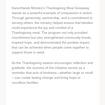
KarenHands Ministry’s Thanksgiving Meal Giveaway
stands as a powerful example of compassion in action.
Through generosity, partnership, and a commitment to
serving others, the ministry helped ensure that families
could experience the joy and comfort of a
Thanksgiving meal. The program not only provided
nourishment but also strengthened community bonds,
inspired hope, and demonstrated the positive impact
that can be achieved when people come together to
support those in need.
As the Thanksgiving season encourages reflection and
gratitude, the success of this initiative serves as a
reminder that acts of kindness—whether large or small
—can create lasting change and bring hope to
countless families.