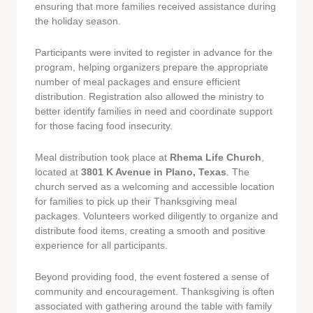
ensuring that more families received assistance during
the holiday season.
Participants were invited to register in advance for the
program, helping organizers prepare the appropriate
number of meal packages and ensure efficient
distribution. Registration also allowed the ministry to
better identify families in need and coordinate support
for those facing food insecurity.
Meal distribution took place at
Rhema Life Church
,
located at
3801 K Avenue in Plano, Texas
. The
church served as a welcoming and accessible location
for families to pick up their Thanksgiving meal
packages. Volunteers worked diligently to organize and
distribute food items, creating a smooth and positive
experience for all participants.
Beyond providing food, the event fostered a sense of
community and encouragement. Thanksgiving is often
associated with gathering around the table with family