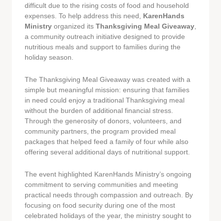
difficult due to the rising costs of food and household
expenses. To help address this need,
KarenHands
Ministry
organized its
Thanksgiving Meal Giveaway
,
a community outreach initiative designed to provide
nutritious meals and support to families during the
holiday season.
The Thanksgiving Meal Giveaway was created with a
simple but meaningful mission: ensuring that families
in need could enjoy a traditional Thanksgiving meal
without the burden of additional financial stress.
Through the generosity of donors, volunteers, and
community partners, the program provided meal
packages that helped feed a family of four while also
offering several additional days of nutritional support.
The event highlighted KarenHands Ministry’s ongoing
commitment to serving communities and meeting
practical needs through compassion and outreach. By
focusing on food security during one of the most
celebrated holidays of the year, the ministry sought to