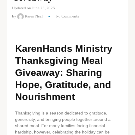
Updated on June 23, 2026
by
Karen Neal
No Comments
KarenHands Ministry
Thanksgiving Meal
Giveaway: Sharing
Hope, Gratitude, and
Nourishment
Thanksgiving is a season dedicated to gratitude,
generosity, and bringing people together around a
shared meal. For many families facing financial
hardship, however, celebrating the holiday can be