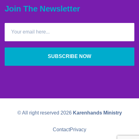
Join The Newsletter
SUBSCRIBE NOW
© All right reserved
2026
Karenhands Ministry
Contact
Privacy