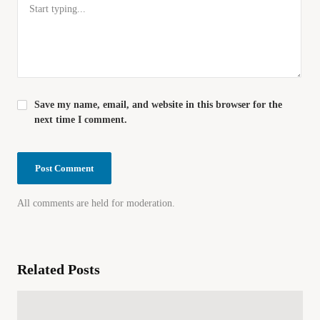
Save my name, email, and website in this browser for the
next time I comment.
All comments are held for moderation.
Related Posts