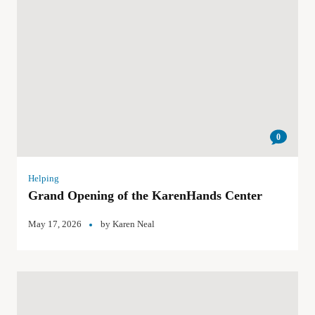
0
Helping
Grand Opening of the KarenHands Center
May 17, 2026
by
Karen Neal