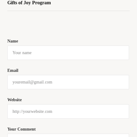
Gifts of Joy Program
Name
Email
Website
Your Comment