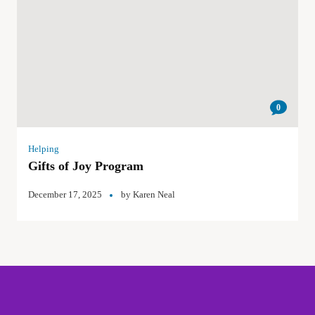
0
Helping
Gifts of Joy Program
December 17, 2025
by
Karen Neal