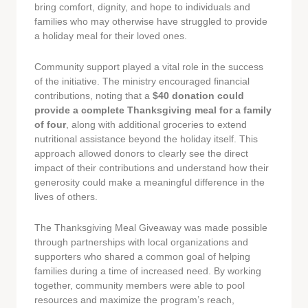
bring comfort, dignity, and hope to individuals and
families who may otherwise have struggled to provide
a holiday meal for their loved ones.
Community support played a vital role in the success
of the initiative. The ministry encouraged financial
contributions, noting that a
$40 donation could
provide a complete Thanksgiving meal for a family
of four
, along with additional groceries to extend
nutritional assistance beyond the holiday itself. This
approach allowed donors to clearly see the direct
impact of their contributions and understand how their
generosity could make a meaningful difference in the
lives of others.
The Thanksgiving Meal Giveaway was made possible
through partnerships with local organizations and
supporters who shared a common goal of helping
families during a time of increased need. By working
together, community members were able to pool
resources and maximize the program’s reach,