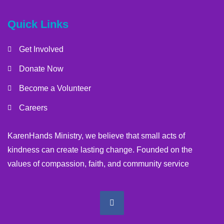
Quick Links
Get Involved
Donate Now
Become a Volunteer
Careers
KarenHands Ministry, we believe that small acts of
kindness can create lasting change. Founded on the
values of compassion, faith, and community service