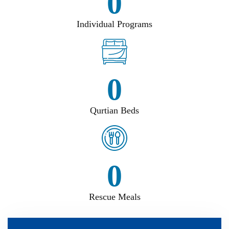
0
Individual Programs
0
Qurtian Beds
0
Rescue Meals