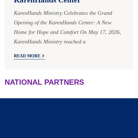
KarenHands Ministry Celebrates the Grand
Opening of the KarenHands Center: A New
Home for Hope and Comfort On May 17, 2026,
KarenHands Ministry reached a
READ MORE
NATIONAL PARTNERS