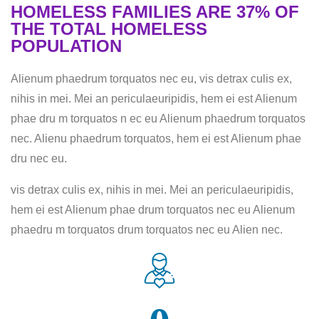
HOMELESS FAMILIES ARE 37% OF
THE TOTAL HOMELESS
POPULATION
Alienum phaedrum torquatos nec eu, vis detrax culis ex,
nihis in mei. Mei an periculaeuripidis, hem ei est Alienum
phae dru m torquatos n ec eu Alienum phaedrum torquatos
nec. Alienu phaedrum torquatos, hem ei est Alienum phae
dru nec eu.
vis detrax culis ex, nihis in mei. Mei an periculaeuripidis,
hem ei est Alienum phae drum torquatos nec eu Alienum
phaedru m torquatos drum torquatos nec eu Alien nec.