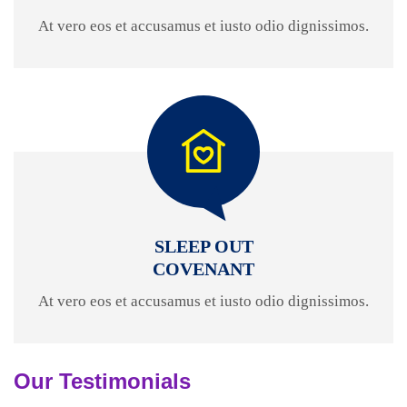
At vero eos et accusamus et iusto odio dignissimos.
SLEEP OUT
COVENANT
At vero eos et accusamus et iusto odio dignissimos.
Our Testimonials