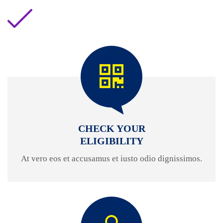
CHECK YOUR
ELIGIBILITY
At vero eos et accusamus et iusto odio dignissimos.