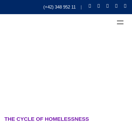
(+42) 348 952 11
THE CYCLE OF HOMELESSNESS