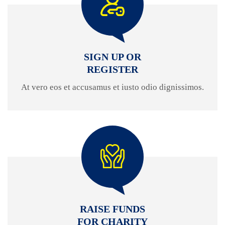
SIGN UP OR
REGISTER
At vero eos et accusamus et iusto odio dignissimos.
RAISE FUNDS
FOR CHARITY