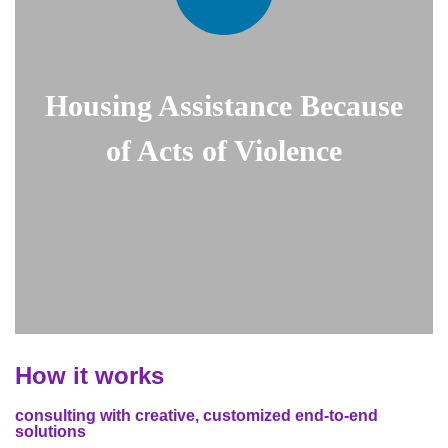
Housing Assistance Because
of Acts of Violence
How it works
consulting with creative, customized end-to-end
solutions