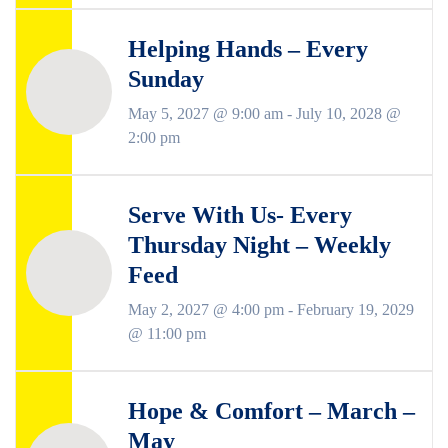
Helping Hands – Every
Sunday
May 5, 2027 @ 9:00 am
-
July 10, 2028 @
2:00 pm
Serve With Us- Every
Thursday Night – Weekly
Feed
May 2, 2027 @ 4:00 pm
-
February 19, 2029
@ 11:00 pm
Hope & Comfort – March –
May