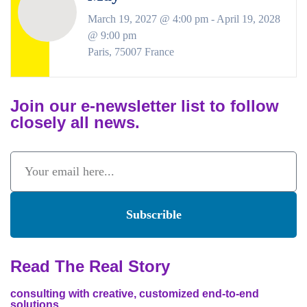
March 19, 2027 @ 4:00 pm
-
April 19, 2028
@ 9:00 pm
Paris
,
75007
France
Join our e-newsletter list to follow
closely all news.
Subscrible
Read The Real Story
consulting with creative, customized end-to-end
solutions