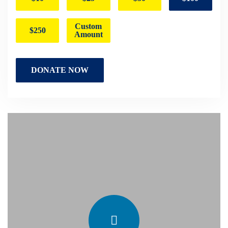
Custom
$250
Amount
DONATE NOW