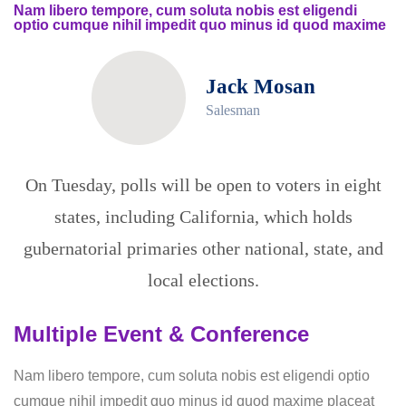
Nam libero tempore, cum soluta nobis est eligendi
optio cumque nihil impedit quo minus id quod maxime
Jack Mosan
Salesman
On Tuesday, polls will be open to voters in eight
states, including California, which holds
gubernatorial primaries other national, state, and
local elections.
Multiple Event & Conference
Nam libero tempore, cum soluta nobis est eligendi optio
cumque nihil impedit quo minus id quod maxime placeat