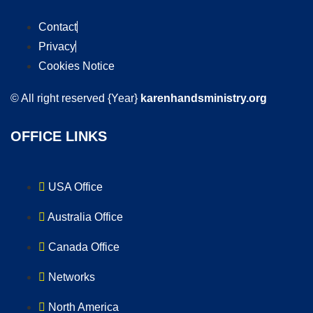
Contact
Privacy
Cookies Notice
© All right reserved
{Year}
karenhandsministry.org
OFFICE LINKS
USA Office
Australia Office
Canada Office
Networks
North America