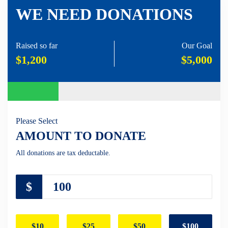
WE NEED DONATIONS
Raised so far
Our Goal
$1,200
$5,000
Please Select
AMOUNT TO DONATE
All donations are tax deductable.
$
$10
$25
$50
$100