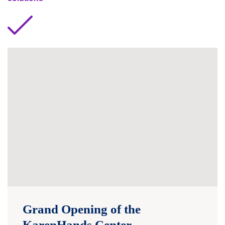
Grand Opening of the
KarenHands Center