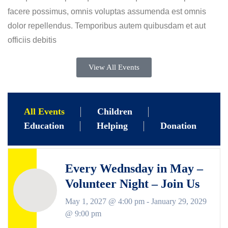
facere possimus, omnis voluptas assumenda est omnis
dolor repellendus. Temporibus autem quibusdam et aut
officiis debitis
View All Events
All Events
Children
Education
Helping
Donation
Every Wednsday in May –
Volunteer Night – Join Us
May 1, 2027 @ 4:00 pm
-
January 29, 2029
@ 9:00 pm